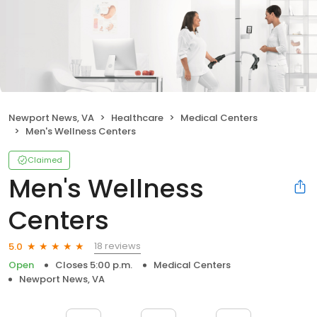
Newport News, VA
Healthcare
Medical Centers
Men's Wellness Centers
Claimed
Men's Wellness
Centers
18 reviews
5.0
Open
Closes 5:00 p.m.
Medical Centers
Newport News, VA