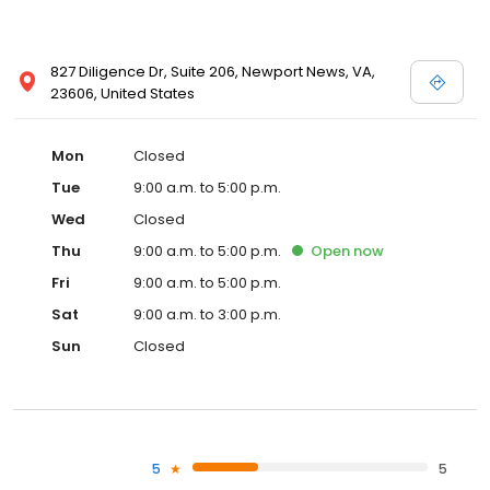
827 Diligence Dr, Suite 206, Newport News, VA,
23606, United States
Mon
Closed
Tue
9:00 a.m. to 5:00 p.m.
Wed
Closed
Thu
9:00 a.m. to 5:00 p.m.
Open
now
Fri
9:00 a.m. to 5:00 p.m.
Sat
9:00 a.m. to 3:00 p.m.
Sun
Closed
5
5