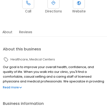
Call
Directions
Website
About
Reviews
About this business
Healthcare
Medical Centers
Our goal is to improve your overall health, confidence, and
quality of life. When you walk into our clinic, you'll find a
comfortable, casual setting and a caring staff of licensed
physicians and medical professionals. We specialize in providing
the best treatment plan for you and your health concerns,
Read more
including: Testosterone Replacement Therapy (TRT) Erectile
Dysfunction (ED) Treatment Exclusive Weight Loss & Energy Boost
Program
Business information