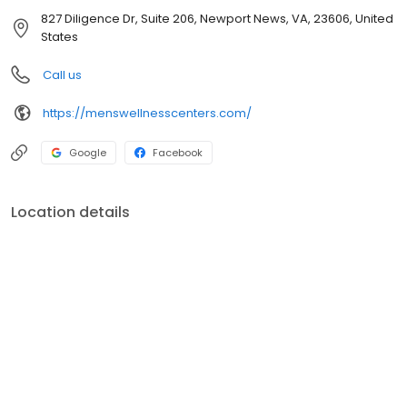
827 Diligence Dr, Suite 206, Newport News, VA, 23606, United
States
Call us
https://menswellnesscenters.com/
Google
Facebook
Location details