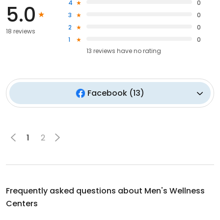
4
0
5.0
3
0
2
0
18 reviews
1
0
13
reviews have
no rating
Facebook
(
13
)
1
2
Frequently asked questions about
Men's Wellness
Centers