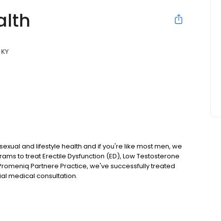
alth
, KY
 sexual and lifestyle health and if you're like most men, we
rams to treat Erectile Dysfunction (ED), Low Testosterone
Promeniq Partnere Practice, we've successfully treated
al medical consultation.