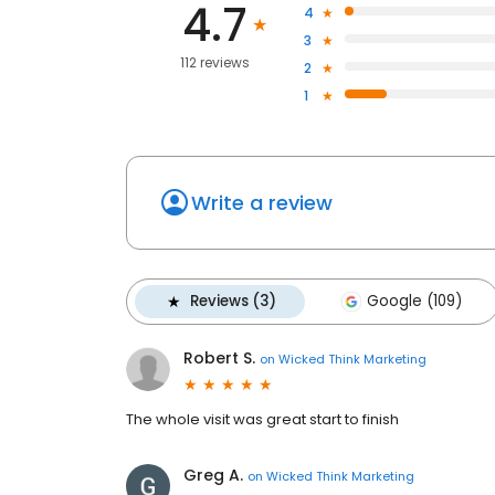
4.7
4
3
112 reviews
2
1
Write a review
Reviews (3)
Google (109)
Robert S.
on
Wicked Think Marketing
The whole visit was great start to finish
Greg A.
on
Wicked Think Marketing