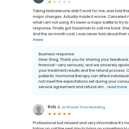
Taking testosterone didn’t work for me, was told th
major changes. Actually made it worse. Canceled m
what I am not using. It’s been a major battle to try t
response. Finally got Savannah to call me back. She 
And the six month cost, I was never told about their cos
more
Business response:
Dear Greg, Thank you for sharing your feedback
financial—very seriously, and we sincerely apolo
your treatment results and the refund process. O
patients. Hormonal therapy can affect individual
not meet the expectations set during your cons
service agreement and refund am...
read more
Rob J.
on
Wicked Think Marketing
Professional but relaxed and very informative.It’s 
follow up call the next day to bring up something to 