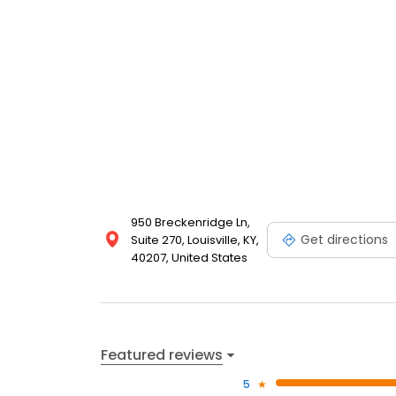
950 Breckenridge Ln,
Get directions
Suite 270, Louisville, KY,
40207, United States
Featured reviews
5