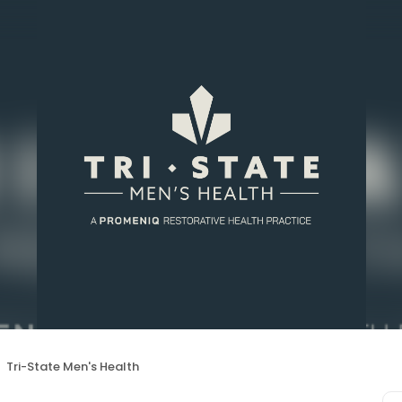
Tri-State Men's Health