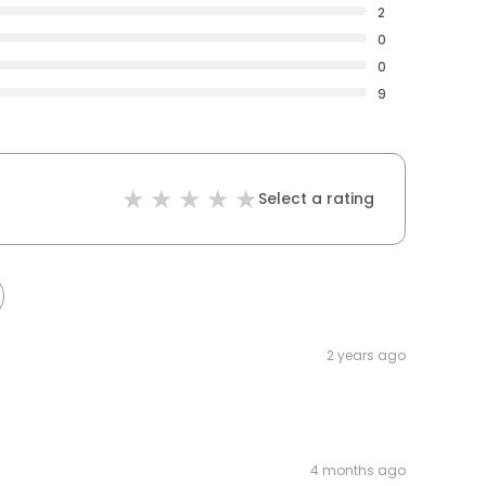
2
0
0
9
Select a rating
2 years ago
4 months ago