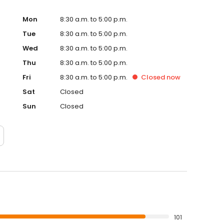
Mon
8:30 a.m. to 5:00 p.m.
Tue
8:30 a.m. to 5:00 p.m.
Wed
8:30 a.m. to 5:00 p.m.
Thu
8:30 a.m. to 5:00 p.m.
Fri
8:30 a.m. to 5:00 p.m.
Closed
now
Sat
Closed
Sun
Closed
101