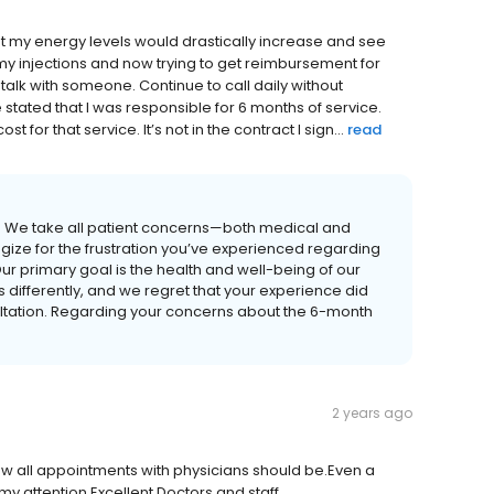
at my energy levels would drastically increase and see
y injections and now trying to get reimbursement for
o talk with someone. Continue to call daily without
stated that I was responsible for 6 months of service.
t for that service. It’s not in the contract I sign...
read
. We take all patient concerns—both medical and
gize for the frustration you’ve experienced regarding
ur primary goal is the health and well-being of our
s differently, and we regret that your experience did
ultation. Regarding your concerns about the 6-month
2 years ago
how all appointments with physicians should be.Even a
my attention.Excellent Doctors and staff.