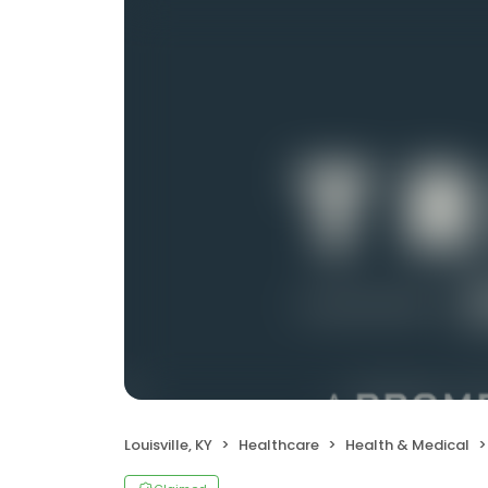
Louisville, KY
Healthcare
Health & Medical