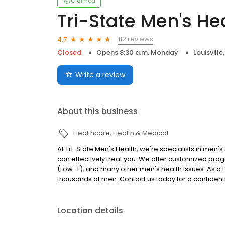
Claimed
Tri-State Men's He
112 reviews
4.7
Closed
Opens 8:30 a.m. Monday
Louisville
Write a review
About this business
Healthcare
Health & Medical
At Tri-State Men's Health, we're specialists in men's
can effectively treat you. We offer customized prog
(Low-T), and many other men's health issues. As a 
thousands of men. Contact us today for a confidenti
Location details