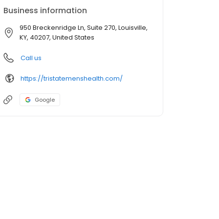
Business information
950 Breckenridge Ln, Suite 270, Louisville,
KY, 40207, United States
Call us
https://tristatemenshealth.com/
Google